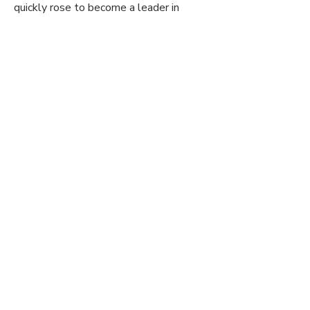
quickly rose to become a leader in
professional resume writing service in
the entire state of Oregon and
Washington.
Get In Touch
Phone:
(503) 433-5526
Email:
resumecounselor@topresumepros.com
111 SW 5TH
PORTLAND, OR OFFICE:
Ave Portland, OR 97204 Suite #3150
1220 Main
VANCOUVER, WA OFFICE:
Street Vancouver, WA 98660 Suite
#400