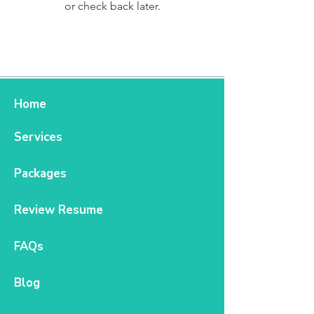
or check back later.
Home
Services
Packages
Review Resume
FAQs
Blog