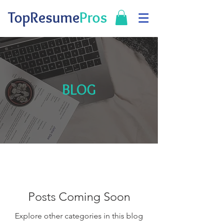
TopResume
Pros
BLOG
Posts Coming Soon
Explore other categories in this blog