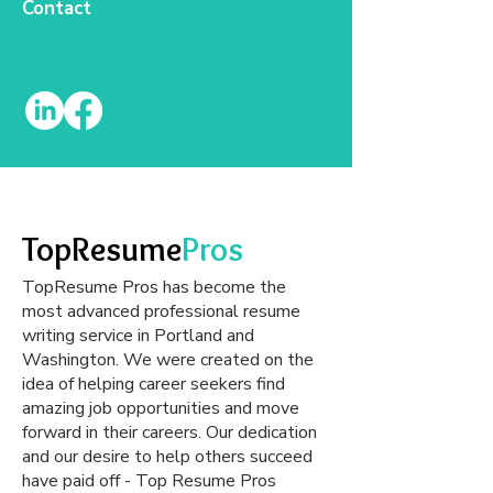
Contact
TopResume
Pros
TopResume Pros has become the
most advanced professional resume
writing service in Portland and
Washington. We were created on the
idea of helping career seekers find
amazing job opportunities and move
forward in their careers. Our dedication
and our desire to help others succeed
have paid off - Top Resume Pros