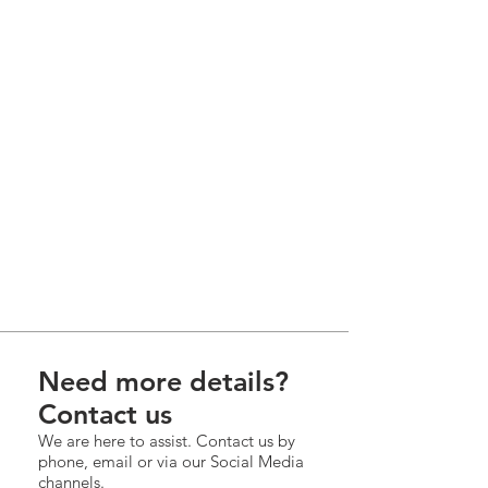
Need more details?
Contact us
We are here to assist. Contact us by
phone, email or via our Social Media
channels.