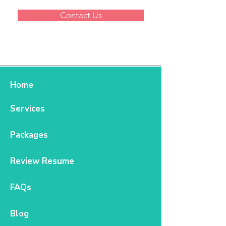
Contact Us
Home
Services
Packages
Review Resume
FAQs
Blog