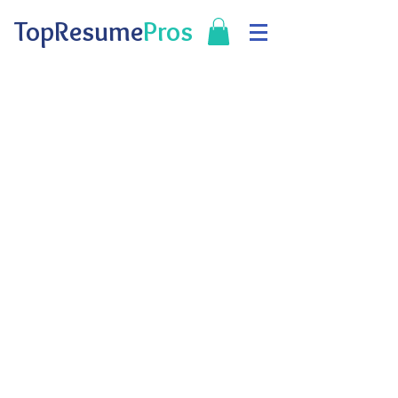
TopResume
Pros