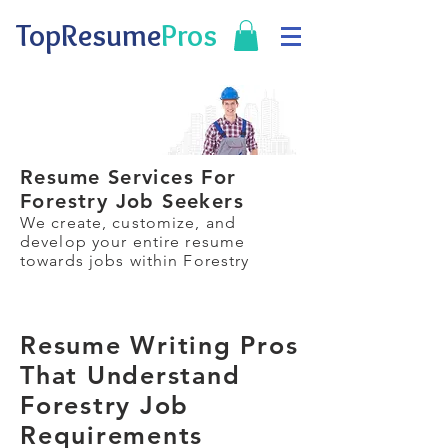
TopResume
Pros
Resume Services For
Forestry Job Seekers
We create, customize, and
develop your entire resume
towards jobs within Forestry
Resume Writing Pros
That Understand
Forestry Job
Requirements