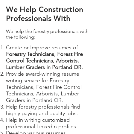
We Help Construction
Professionals With
We help the forestry professionals with
the following:
Create or Improve resumes of
Forestry Technicians, Forest Fire
Control Technicians, Arborists,
Lumber Graders in Portland OR​.
Provide award-winning resume
writing service for Forestry
Technicians, Forest Fire Control
Technicians, Arborists, Lumber
Graders in Portland OR.
Help forestry professionals find
highly paying and quality jobs.
Help in writing customized
professional LinkedIn profiles.
Develop various resumes