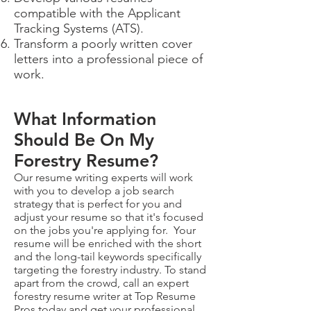
compatible with the Applicant
Tracking Systems (ATS).
Transform a poorly written cover
letters into a professional piece of
work.
What Information
Should Be On My
Forestry Resume?
Our resume writing experts will work
with you to develop a job search
strategy that is perfect for you and
adjust your resume so that it's focused
on the jobs you're applying for. Your
resume will be enriched with the short
and the long-tail keywords specifically
targeting the forestry industry. To stand
apart from the crowd, call an expert
forestry resume writer at Top Resume
Pros today and get your professional