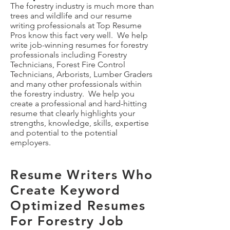
The forestry industry is much more than
trees and wildlife and our resume
writing professionals at Top Resume
Pros know this fact very well. We help
write job-winning resumes for forestry
professionals including Forestry
Technicians, Forest Fire Control
Technicians, Arborists, Lumber Graders
and many other professionals within
the forestry industry. We help you
create a professional and hard-hitting
resume that clearly highlights your
strengths, knowledge, skills, expertise
and potential to the potential
employers.
Resume Writers Who
Create Keyword
Optimized Resumes
For Forestry Job