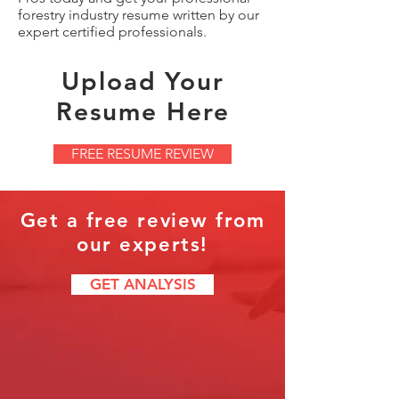
forestry industry resume written by our
expert certified professionals.
Upload Your
Resume Here
FREE RESUME REVIEW
Get a free review from
our experts!
GET ANALYSIS