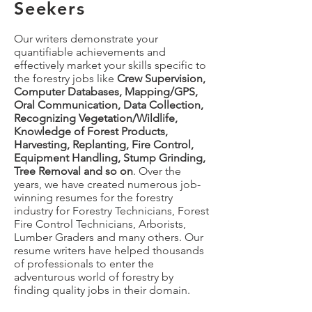
Seekers
Our writers demonstrate your
quantifiable achievements and
effectively market your skills specific to
the forestry jobs like
Crew Supervision,
Computer Databases, Mapping/GPS,
Oral Communication, Data Collection,
Recognizing Vegetation/Wildlife,
Knowledge of Forest Products,
Harvesting, Replanting, Fire Control,
Equipment Handling, Stump Grinding,
Tree Removal and so on
. Over the
years, we have created numerous job-
winning resumes for the forestry
industry for Forestry Technicians, Forest
Fire Control Technicians, Arborists,
Lumber Graders and many others. Our
resume writers have helped thousands
of professionals to enter the
adventurous world of forestry by
finding quality jobs in their domain.