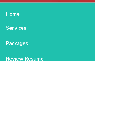
Home
Services
Packages
Review Resume
FAQs
Blog
Contact