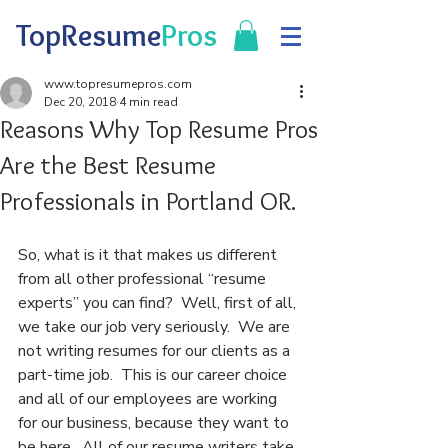
TopResume
Pros
www.topresumepros.com
Dec 20, 2018
4 min read
Reasons Why Top Resume Pros
Are the Best Resume
Professionals in Portland OR.
So, what is it that makes us different 
from all other professional “resume 
experts” you can find?  Well, first of all, 
we take our job very seriously.  We are 
not writing resumes for our clients as a 
part-time job.  This is our career choice 
and all of our employees are working 
for our business, because they want to 
be here.  All of our resume writers take 