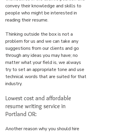
convey their knowledge and skills to 
people who might be interested in 
reading their resume.
Thinking outside the box is not a 
problem for us and we can take any 
suggestions from our clients and go 
through any ideas you may have; no 
matter what your field is, we always 
try to set an appropriate tone and use 
technical words that are suited for that 
industry.
Lowest cost and affordable 
resume writing service in 
Portland OR:
Another reason why you should hire 