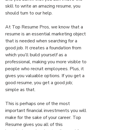
skill to write an amazing resume, you 
should turn to our help.
At Top Resume Pros, we know that a 
resume is an essential marketing object 
that is needed when searching for a 
good job. It creates a foundation from 
which you’ll build yourself as a 
professional, making you more visible to 
people who recruit employees. Plus, it 
gives you valuable options. If you get a 
good resume, you get a good job; 
simple as that.
This is perhaps one of the most 
important financial investments you will 
make for the sake of your career. Top 
Resume gives you all of this 