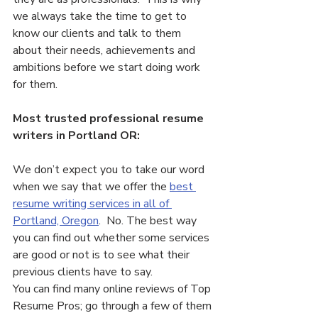
we always take the time to get to 
know our clients and talk to them 
about their needs, achievements and 
ambitions before we start doing work 
for them.
Most trusted professional resume 
writers in Portland OR:
We don’t expect you to take our word 
when we say that we offer the 
best 
resume writing services in all of 
Portland, Oregon
.  No. The best way 
you can find out whether some services 
are good or not is to see what their 
previous clients have to say.
You can find many online reviews of Top 
Resume Pros; go through a few of them 