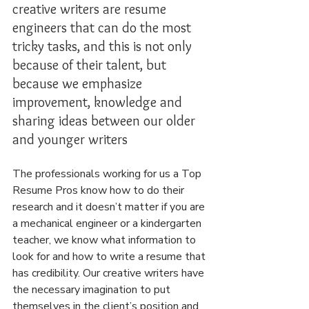
creative writers are resume 
engineers that can do the most 
tricky tasks, and this is not only 
because of their talent, but 
because we emphasize 
improvement, knowledge and 
sharing ideas between our older 
and younger writers
The professionals working for us a Top 
Resume Pros know how to do their 
research and it doesn’t matter if you are 
a mechanical engineer or a kindergarten 
teacher, we know what information to 
look for and how to write a resume that 
has credibility. Our creative writers have 
the necessary imagination to put 
themselves in the client’s position and 