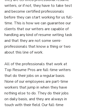
writers, or if not, they have to take test 
and become certified professionals 
before they can start working for us full-
time. This is how we can guarantee our 
clients that our writers are capable of 
handling any kind of resume writing task 
and that they are not some semi-
professionals that know a thing or two 
about this line of work.
All of the professionals that work at 
Top Resume Pros are full-time writers 
that do their jobs on a regular basis. 
None of our employees are part-time 
workers that jump in when they have 
nothing else to do. They do their jobs 
on daily basis, and they are always in 
touch with their field. Our full-time 