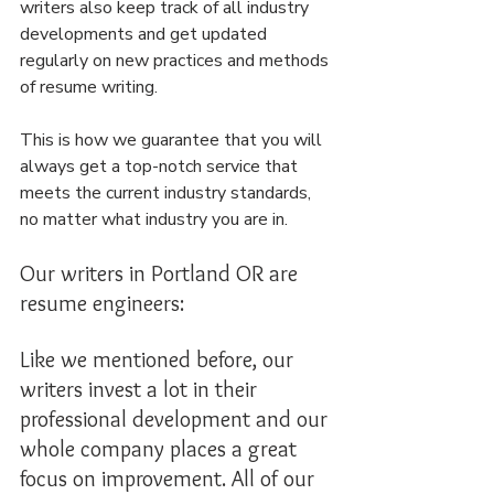
writers also keep track of all industry 
developments and get updated 
regularly on new practices and methods 
of resume writing.
This is how we guarantee that you will 
always get a top-notch service that 
meets the current industry standards, 
no matter what industry you are in.
Our writers in Portland OR are 
resume engineers:
Like we mentioned before, our 
writers invest a lot in their 
professional development and our 
whole company places a great 
focus on improvement. All of our 