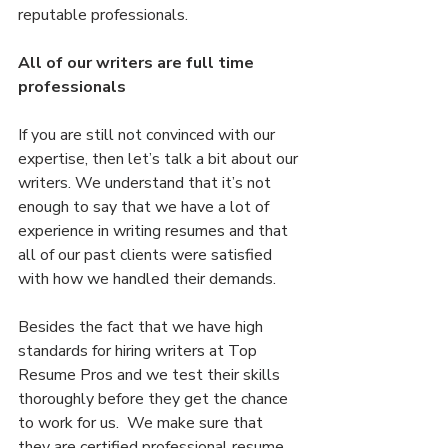
reputable professionals.
All of our writers are full time 
professionals
If you are still not convinced with our 
expertise, then let’s talk a bit about our 
writers. We understand that it’s not 
enough to say that we have a lot of 
experience in writing resumes and that 
all of our past clients were satisfied 
with how we handled their demands.
Besides the fact that we have high 
standards for hiring writers at Top 
Resume Pros and we test their skills 
thoroughly before they get the chance 
to work for us.  We make sure that 
they are certified professional resume 