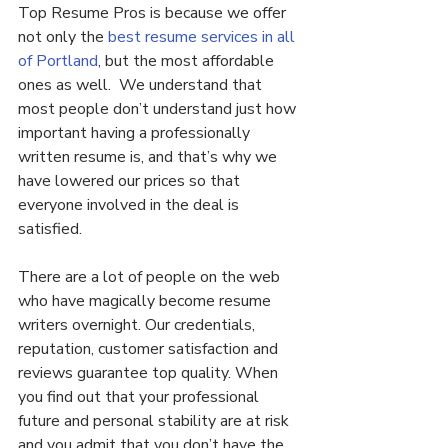
Top Resume Pros is because we offer 
not only the 
best resume services in all 
of Portland
, but the most affordable 
ones as well.  We understand that 
most people don’t understand just how 
important having a professionally 
written resume is, and that’s why we 
have lowered our prices so that 
everyone involved in the deal is 
satisfied.
There are a lot of people on the web 
who have magically become resume 
writers overnight. Our credentials, 
reputation, customer satisfaction and 
reviews guarantee top quality. When 
you find out that your professional 
future and personal stability are at risk 
and you admit that you don’t have the 