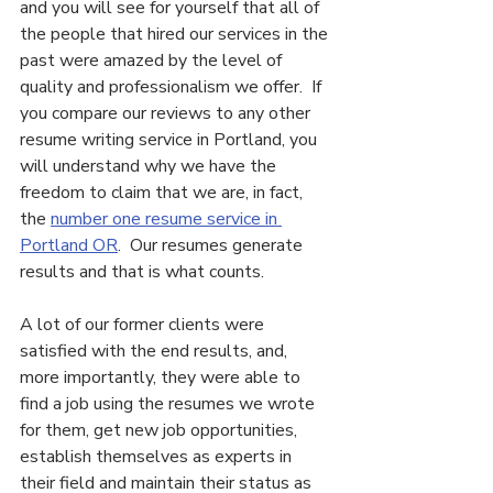
and you will see for yourself that all of 
the people that hired our services in the 
past were amazed by the level of 
quality and professionalism we offer.  If 
you compare our reviews to any other 
resume writing service in Portland, you 
will understand why we have the 
freedom to claim that we are, in fact, 
the 
number one resume service in 
Portland OR
.  Our resumes generate 
results and that is what counts.
A lot of our former clients were 
satisfied with the end results, and, 
more importantly, they were able to 
find a job using the resumes we wrote 
for them, get new job opportunities, 
establish themselves as experts in 
their field and maintain their status as 