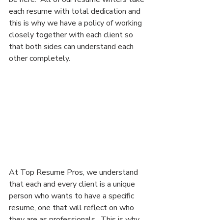
each resume with total dedication and 
this is why we have a policy of working 
closely together with each client so 
that both sides can understand each 
other completely.
At Top Resume Pros, we understand 
that each and every client is a unique 
person who wants to have a specific 
resume, one that will reflect on who 
they are as professionals.  This is why 