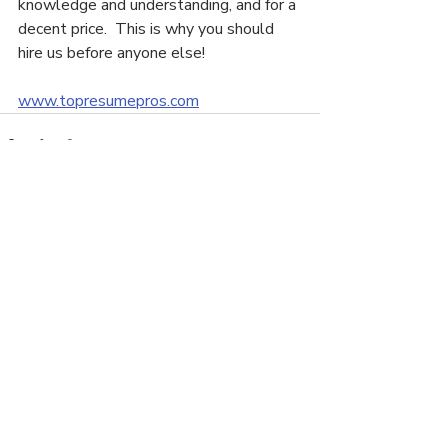
knowledge and understanding, and for a 
decent price.  This is why you should 
hire us before anyone else!
www.topresumepros.com
Recent Posts
See All