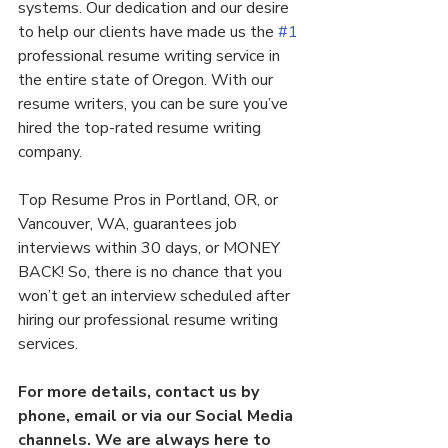
systems. Our dedication and our desire 
to help our clients have made us the 
#1
professional resume writing service in 
the entire state of Oregon. With our 
resume writers, you can be sure you’ve 
hired the top-rated resume writing 
company.
Top Resume Pros in Portland, OR, or 
Vancouver, WA, guarantees job 
interviews within 30 days, or MONEY 
BACK! So, there is no chance that you 
won’t get an interview scheduled after 
hiring our professional resume writing 
services.
For more details, contact us by 
phone, email or via our Social Media 
channels. We are always here to 