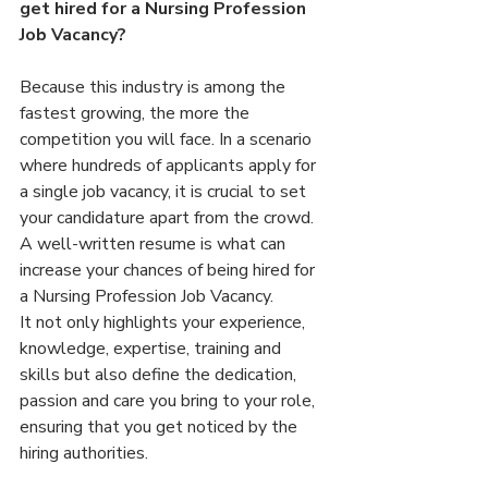
get hired for a Nursing Profession 
Job Vacancy?
Because this industry is among the 
fastest growing, the more the 
competition you will face. In a scenario 
where hundreds of applicants apply for 
a single job vacancy, it is crucial to set 
your candidature apart from the crowd. 
A well-written resume is what can 
increase your chances of being hired for 
a Nursing Profession Job Vacancy.
It not only highlights your experience, 
knowledge, expertise, training and 
skills but also define the dedication, 
passion and care you bring to your role, 
ensuring that you get noticed by the 
hiring authorities.