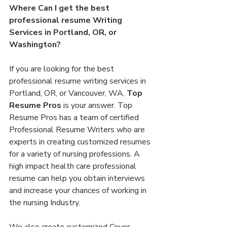
Where Can I get the best 
professional resume Writing 
Services in Portland, OR, or 
Washington?
If you are looking for the best 
professional resume writing services in 
Portland, OR, or Vancouver, WA, 
Top 
Resume Pros
 is your answer. Top 
Resume Pros has a team of certified 
Professional Resume Writers who are 
experts in creating customized resumes 
for a variety of nursing professions. A 
high impact health care professional 
resume can help you obtain interviews 
and increase your chances of working in 
the nursing Industry.