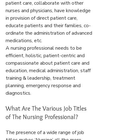
patient care, collaborate with other 
nurses and physicians, have knowledge 
in provision of direct patient care, 
educate patients and their families, co-
ordinate the administration of advanced 
medications, etc.
A nursing professional needs to be 
efficient, holistic, patient-centric and 
compassionate about patient care and 
education, medical administration, staff 
training & leadership, treatment 
planning, emergency response and 
diagnostics.
What Are The Various Job Titles 
of The Nursing Professional?
The presence of a wide range of job 