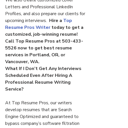
We also create customized Cover 
Letters and Professional LinkedIn 
Profiles, and also prepare our clients for 
upcoming interviews.  
Hire a 
Top 
Resume Pros Writer
 today to get a 
customized, job-winning resume! 
Call Top Resume Pros at 503-433-
5526 now to get best resume 
services in Portland, OR, or 
Vancouver, WA.
What If I Don’t Get Any Interviews 
Scheduled Even After Hiring A 
Professional Resume Writing 
Service?
At Top Resume Pros, our writers 
develop resumes that are Search 
Engine Optimized and guaranteed to 
bypass company’s software filtration 