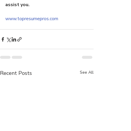
assist you.
www.topresumepros.com
Recent Posts
See All