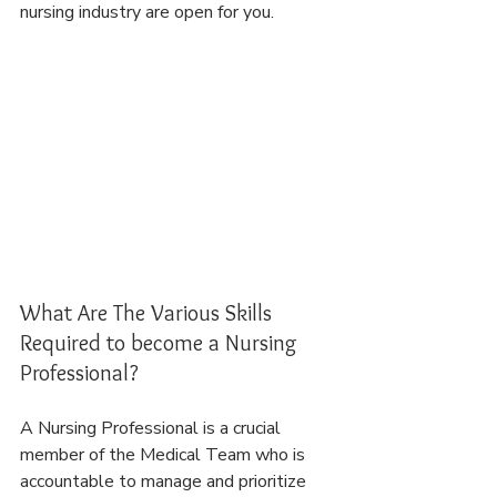
nursing industry are open for you.
What Are The Various Skills 
Required to become a Nursing 
Professional?
A Nursing Professional is a crucial 
member of the Medical Team who is 
accountable to manage and prioritize 