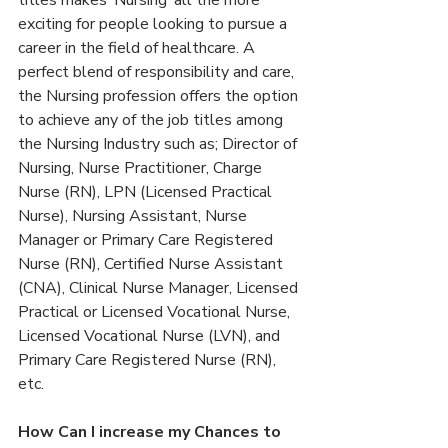
titles makes ‘Nursing’ all the more 
exciting for people looking to pursue a 
career in the field of healthcare. A 
perfect blend of responsibility and care, 
the Nursing profession offers the option 
to achieve any of the job titles among 
the Nursing Industry such as; Director of 
Nursing, Nurse Practitioner, Charge 
Nurse (RN), LPN (Licensed Practical 
Nurse), Nursing Assistant, Nurse 
Manager or Primary Care Registered 
Nurse (RN), Certified Nurse Assistant 
(CNA), Clinical Nurse Manager, Licensed 
Practical or Licensed Vocational Nurse, 
Licensed Vocational Nurse (LVN), and 
Primary Care Registered Nurse (RN), 
etc.
How Can I increase my Chances to 