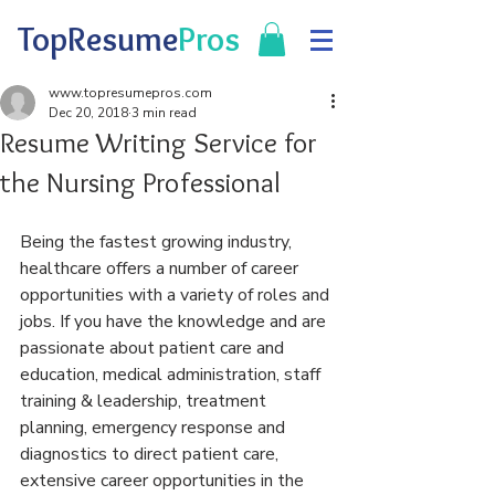
TopResume
Pros
www.topresumepros.com
Dec 20, 2018
3 min read
Resume Writing Service for
the Nursing Professional
Being the fastest growing industry, 
healthcare offers a number of career 
opportunities with a variety of roles and 
jobs. If you have the knowledge and are 
passionate about patient care and 
education, medical administration, staff 
training & leadership, treatment 
planning, emergency response and 
diagnostics to direct patient care, 
extensive career opportunities in the 