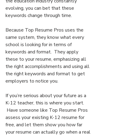
the education industry constantly 
evolving, you can bet that these 
keywords change through time.
Because Top Resume Pros uses the 
same system, they know what every 
school is looking for in terms of 
keywords and format.  They apply 
these to your resume, emphasizing all 
the right accomplishments and using all 
the right keywords and format to get 
employers to notice you.
If you’re serious about your future as a 
K-12 teacher, this is where you start. 
 Have someone like Top Resume Pros 
assess your existing K-12 resume for 
free, and let them show you how far 
your resume can actually go when a real 