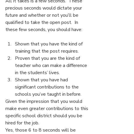
All it takes is a few seconds.  These 
precious seconds would dictate your 
future and whether or not you’ll be 
qualified to take the open post.  In 
these few seconds, you should have:
Shown that you have the kind of 
training that the post requires.
Proven that you are the kind of 
teacher who can make a difference 
in the students’ lives.
Shown that you have had 
significant contributions to the 
schools you’ve taught in before.
Given the impression that you would 
make even greater contributions to this 
specific school district should you be 
hired for the job.
Yes, those 6 to 8 seconds will be 