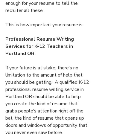
enough for your resume to tell the 
recruiter all these. 
This is how important your resume is.
Professional Resume Writing 
Services for K-12 Teachers in 
Portland OR:
If your future is at stake, there’s no 
limitation to the amount of help that 
you should be getting.  A qualified K-12 
professional resume writing service in 
Portland OR should be able to help 
you create the kind of resume that 
grabs people’s attention right off the 
bat, the kind of resume that opens up 
doors and windows of opportunity that 
you never even saw before.