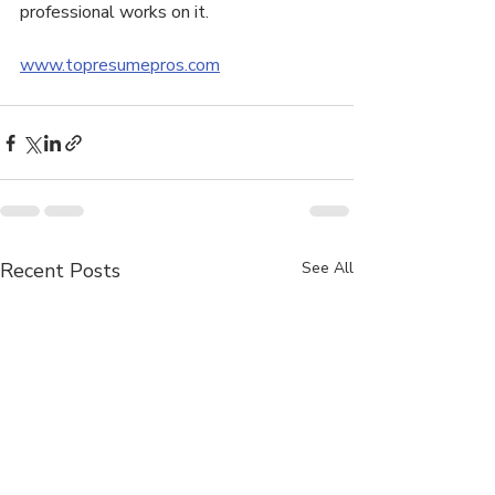
professional works on it.
www.topresumepros.com
Recent Posts
See All