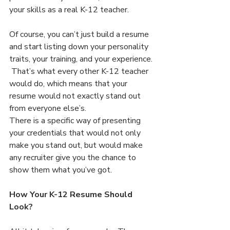
your skills as a real K-12 teacher.
Of course, you can’t just build a resume 
and start listing down your personality 
traits, your training, and your experience. 
 That’s what every other K-12 teacher 
would do, which means that your 
resume would not exactly stand out 
from everyone else’s.
There is a specific way of presenting 
your credentials that would not only 
make you stand out, but would make 
any recruiter give you the chance to 
show them what you’ve got.
How Your K-12 Resume Should 
Look?