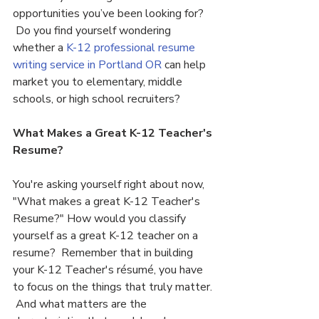
opportunities you’ve been looking for? 
 Do you find yourself wondering 
whether a 
K-12 professional resume 
writing service in Portland OR 
can help 
market you to elementary, middle 
schools, or high school recruiters?
What Makes a Great K-12 Teacher's 
Resume?
You're asking yourself right about now, 
"What makes a great K-12 Teacher's 
Resume?" How would you classify 
yourself as a great K-12 teacher on a 
resume?  Remember that in building 
your K-12 Teacher's résumé, you have 
to focus on the things that truly matter. 
 And what matters are the 