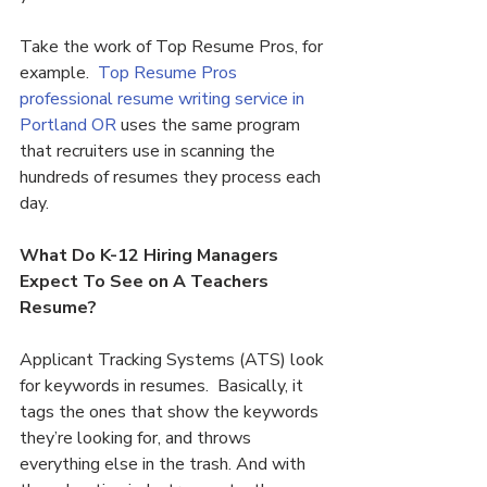
Take the work of Top Resume Pros, for 
example.  
Top Resume Pros 
professional resume writing service in 
Portland OR 
uses the same program 
that recruiters use in scanning the 
hundreds of resumes they process each 
day.
What Do K-12 Hiring Managers 
Expect To See on A Teachers 
Resume?
Applicant Tracking Systems (ATS) look 
for keywords in resumes.  Basically, it 
tags the ones that show the keywords 
they’re looking for, and throws 
everything else in the trash. And with 