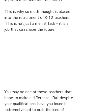
This is why so much thought is placed 
into the recruitment of K-12 teachers. 
 This is not just a menial task – it is a 
job that can shape the future.
You may be one of these teachers that 
hope to make a difference.  But despite 
your qualifications, have you found it 
extremely hard to grab the kind of 