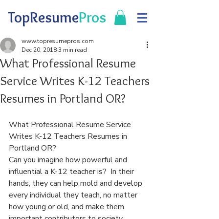
TopResume
Pros
www.topresumepros.com
Dec 20, 2018
3 min read
What Professional Resume
Service Writes K-12 Teachers
Resumes in Portland OR?
What Professional Resume Service 
Writes K-12 Teachers Resumes in 
Portland OR?
Can you imagine how powerful and 
influential a K-12 teacher is?  In their 
hands, they can help mold and develop 
every individual they teach, no matter 
how young or old, and make them 
important contributors to society.