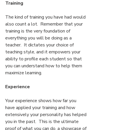
Training
The kind of training you have had would 
also count a lot.  Remember that your 
training is the very foundation of 
everything you will be doing as a 
teacher.  It dictates your choice of 
teaching style, and it empowers your 
ability to profile each student so that 
you can understand how to help them 
maximize learning.
Experience
Your experience shows how far you 
have applied your training and how 
extensively your personality has helped 
you in the past.  This is the ultimate 
proof of what you can do, a showcase of 