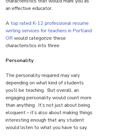
characteristics that would mark you as 
an effective educator.
A 
top rated K-12 professional resume 
writing services for teachers in Portland 
OR 
would categorize these 
characteristics into three:
Personality
The personality required may vary 
depending on what kind of students 
you’ll be teaching.  But overall, an 
engaging personality would count more 
than anything.  It’s not just about being 
eloquent – it’s also about making things 
interesting enough that any student 
would listen to what you have to say.